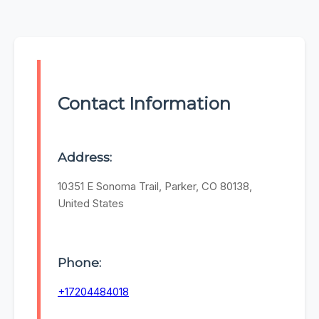
Contact Information
Address:
10351 E Sonoma Trail, Parker, CO 80138,
United States
Phone:
+17204484018