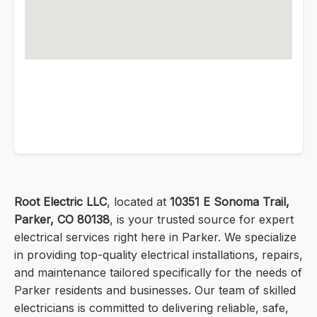
Root Electric LLC
, located at
10351 E Sonoma Trail,
Parker, CO 80138
, is your trusted source for expert
electrical services right here in Parker. We specialize
in providing top-quality electrical installations, repairs,
and maintenance tailored specifically for the needs of
Parker residents and businesses. Our team of skilled
electricians is committed to delivering reliable, safe,