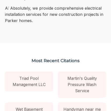
A: Absolutely, we provide comprehensive electrical
installation services for new construction projects in
Parker homes.
Most Recent Citations
Triad Pool
Martin's Quality
Management LLC
Pressure Wash
Service
Wet Basement
Handyman near me