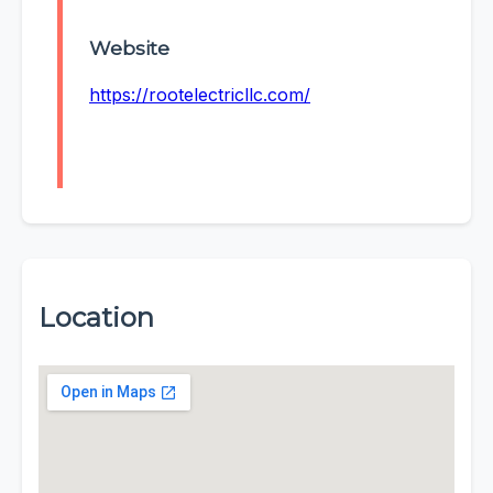
Website
https://rootelectricllc.com/
Location