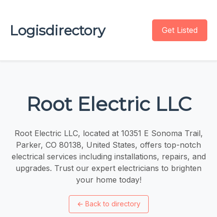
Logisdirectory
Get Listed
Root Electric LLC
Root Electric LLC, located at 10351 E Sonoma Trail,
Parker, CO 80138, United States, offers top-notch
electrical services including installations, repairs, and
upgrades. Trust our expert electricians to brighten
your home today!
←
Back to directory