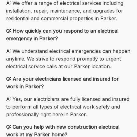
A: We offer a range of electrical services including
installation, repair, maintenance, and upgrades for
residential and commercial properties in Parker.
Q: How quickly can you respond to an electrical
emergency in Parker?
A: We understand electrical emergencies can happen
anytime. We strive to respond promptly to urgent
electrical service calls at our Parker location.
Q: Are your electricians licensed and insured for
work in Parker?
A: Yes, our electricians are fully licensed and insured
to perform all types of electrical work safely and
professionally right here in Parker.
Q: Can you help with new construction electrical
work at my Parker home?