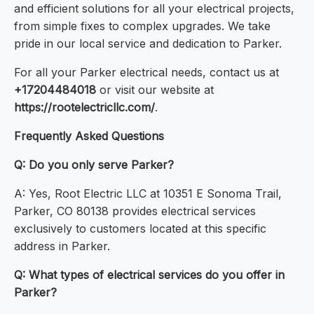
and efficient solutions for all your electrical projects,
from simple fixes to complex upgrades. We take
pride in our local service and dedication to Parker.
For all your Parker electrical needs, contact us at
+17204484018
or visit our website at
https://rootelectricllc.com/
.
Frequently Asked Questions
Q: Do you only serve Parker?
A: Yes, Root Electric LLC at 10351 E Sonoma Trail,
Parker, CO 80138 provides electrical services
exclusively to customers located at this specific
address in Parker.
Q: What types of electrical services do you offer in
Parker?